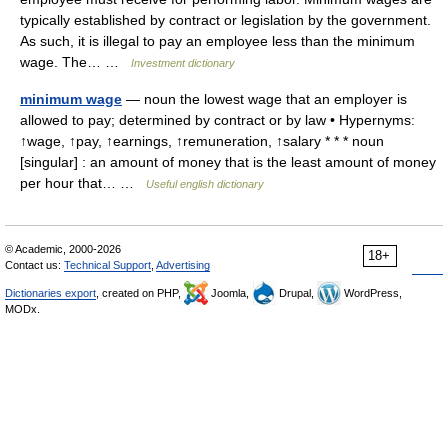
typically established by contract or legislation by the government.
As such, it is illegal to pay an employee less than the minimum
wage. The… …
Investment dictionary
minimum wage
— noun the lowest wage that an employer is
allowed to pay; determined by contract or by law • Hypernyms:
↑wage, ↑pay, ↑earnings, ↑remuneration, ↑salary * * * noun
[singular] : an amount of money that is the least amount of money
per hour that… …
Useful english dictionary
© Academic, 2000-2026
18+
Contact us:
Technical Support
,
Advertising
Dictionaries export
, created on PHP,
Joomla,
Drupal,
WordPress,
MODx.