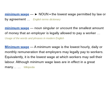
minimum wage
— ► NOUN ▪ the lowest wage permitted by law or
by agreement …
English terms dictionary
minimum wage
— noun singular or uncount the smallest amount
of money that an employer is legally allowed to pay a worker …
Usage of the words and phrases in modern English
Minimum wage
— A minimum wage is the lowest hourly, daily or
monthly remuneration that employers may legally pay to workers.
Equivalently, it is the lowest wage at which workers may sell their
labour. Although minimum wage laws are in effect in a great
many… …
Wikipedia