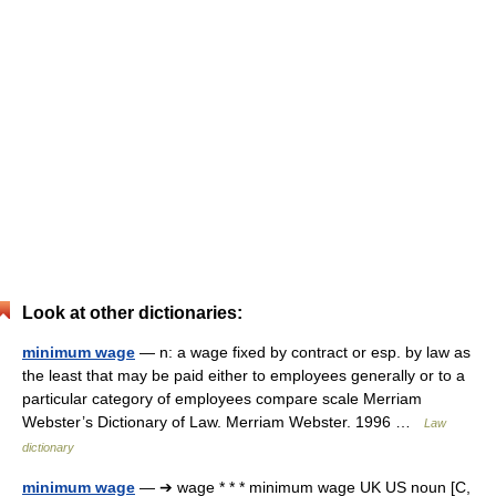
Look at other dictionaries:
minimum wage
— n: a wage fixed by contract or esp. by law as
the least that may be paid either to employees generally or to a
particular category of employees compare scale Merriam
Webster’s Dictionary of Law. Merriam Webster. 1996 …
Law
dictionary
minimum wage
— ➔ wage * * * minimum wage UK US noun [C,