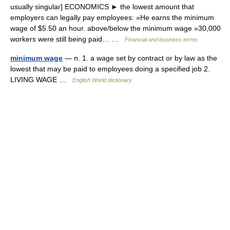
usually singular] ECONOMICS ► the lowest amount that
employers can legally pay employees: »He earns the minimum
wage of $5.50 an hour. above/below the minimum wage »30,000
workers were still being paid… …
Financial and business terms
minimum wage
— n. 1. a wage set by contract or by law as the
lowest that may be paid to employees doing a specified job 2.
LIVING WAGE …
English World dictionary