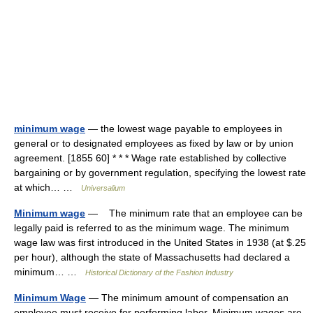
minimum wage
— the lowest wage payable to employees in
general or to designated employees as fixed by law or by union
agreement. [1855 60] * * * Wage rate established by collective
bargaining or by government regulation, specifying the lowest rate
at which… …
Universalium
Minimum wage
— The minimum rate that an employee can be
legally paid is referred to as the minimum wage. The minimum
wage law was first introduced in the United States in 1938 (at $.25
per hour), although the state of Massachusetts had declared a
minimum… …
Historical Dictionary of the Fashion Industry
Minimum Wage
— The minimum amount of compensation an
employee must receive for performing labor. Minimum wages are