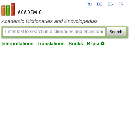
RU
DE
ES
FR
en-academic.com
Academic Dictionaries and Encyclopedias
Search!
Interpretations
Translations
Books
Игры ⚽