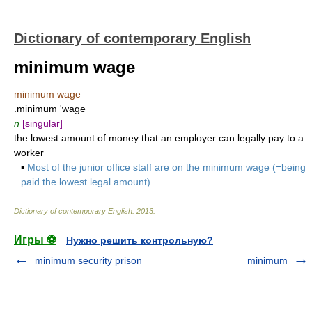
Dictionary of contemporary English
minimum wage
minimum wage
.minimum 'wage
n
[singular]
the lowest amount of money that an employer can legally pay to a
worker
▪
Most of the junior office staff are on the minimum wage (=being
paid the lowest legal amount) .
Dictionary of contemporary English
.
2013
.
Игры ⚽
Нужно решить контрольную?
minimum security prison
minimum